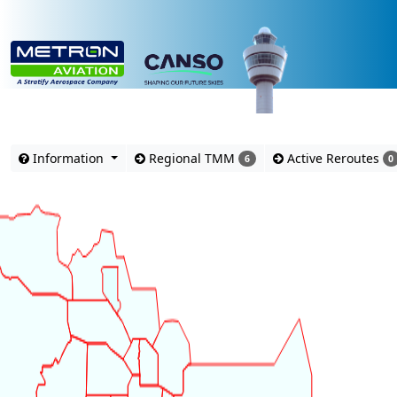
Advisories
Information
Regional TMM
Active Reroutes
6
0