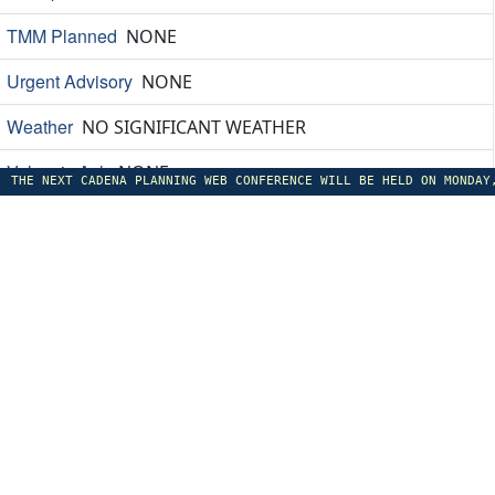
TMM Planned
NONE
Urgent Advisory
NONE
Weather
NO SIGNIFICANT WEATHER
Volcanic Ash
NONE
THE NEXT CADENA PLANNING WEB CONFERENCE WILL BE HELD ON MONDAY
Constraints
A0793/26 TTZP DUE LIMITED VHF COVERAGE IN 
Special Events
NONE
Equipment Outages
A1037/26 - DME 'DOM' 116.400MHZ C
Other
A0874/26 NOTAMN A) TFFF 5 JUNE 0100Z C) TILL 12
EANA Argentina: 08/Aug/2026 09:42
Anticipated Demand Information
HIGH
TMM Planned
CNS SARR: MDI SAEZ TO SARR BTN 26080108