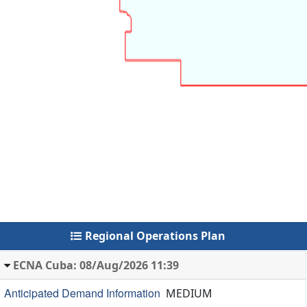
Regional Operations Plan
ECNA Cuba: 08/Aug/2026 11:39
Anticipated Demand Information
MEDIUM