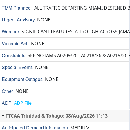
TMM Planned
ALL TRAFFIC DEPARTING MIAMI DESTINED 
Urgent Advisory
NONE
Weather
SIGNIFICANT FEATURES: A TROUGH ACROSS JAMA
Volcanic Ash
NONE
Constraints
SEE NOTAMS A0209/26 , A0218/26 & A0219/26
Special Events
NONE
Equipment Outages
NONE
Other
NONE
ADP
ADP File
TTCAA Trinidad & Tobago: 08/Aug/2026 11:13
Anticipated Demand Information
MEDIUM