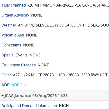
TMM Planned
-20 MIT MMUN ARRIVALS VIA CANOA/SHARQ 
Urgent Advisory
NONE
Weather
AN UPPER-LEVEL LOW LOCATED IN THE SEAS SOU
Volcanic Ash
NONE
Constraints
NONE
Special Events
NONE
Equipment Outages
NONE
Other
A2711/26 MUCF 2607311100 - 2608312359 RWY 02
ADP
ADP File
JCAA Jamaica: 08/Aug/2026 11:33
Anticipated Demand Information
HIGH